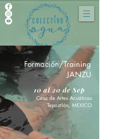
Formación/Training
JANZU
10 al 20 de Sep
Casa de Artes Acuáticas
Tepoztlán, MEXICO