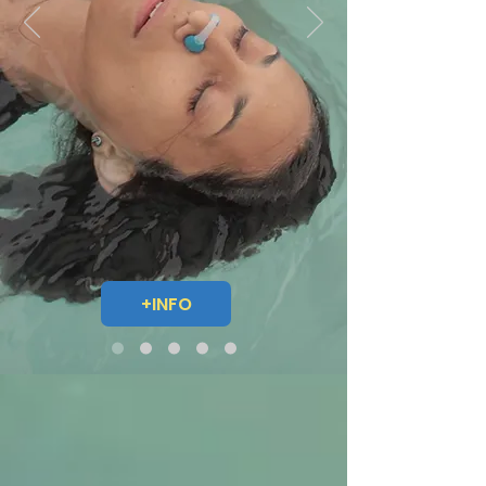
+INFO