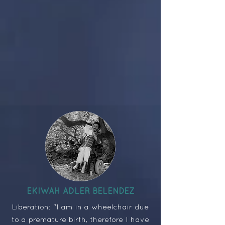
EKIWAH ADLER BELENDEZ
Liberation: "I am in a wheelchair due
to a premature birth, therefore I have