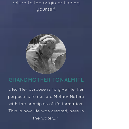
return to the origin or finding
yourself.
GRANDMOTHER TONALMITL
Life: "Her purpose is to give life, her
purpose is to nurture Mother Nature
with the principles of life formation.
This is how life was created, here in
the water..."