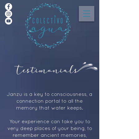
Testimonials
Janzu is a key to consciousness, a
connection portal to all the
memory that water keeps.
Your experience can take you to
very deep places of your being, to
remember ancient memories,