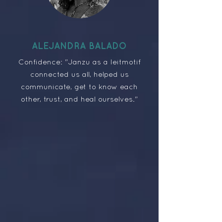
ALEJANDRA BALADO
Confidence: "Janzu as a leitmotif
connected us all, helped us
communicate, get to know each
other, trust, and heal ourselves."