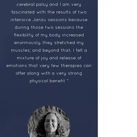
cerebral palsy and I am very
fascinated with the results of two
intensive Janzu sessions because
during those two sessions the
flexibility of my body increased
enormously, they stretched my
muscles; and beyond that, I felt a
mixture of joy and release of
emotions that very few therapies can
offer along with a very strong
physical benefit "